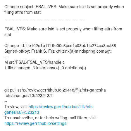
Change subject: FSAL_VFS: Make sure fsid is set properly when
filling attrs from stat
......................................................................
FSAL_VFS: Make sure fsid is set properly when filling attrs from
stat
Change-Id: Ife102e1b1719e00c3bcd1c03bb1fc274ca3aef38
Signed-off-by: Frank S. Filz <ffilzlnx(a)mindspring.com&gt;
---
M src/FSAL/FSAL_VFS/handle.c
1 file changed, 6 insertions(+), 0 deletions(-)
git pull ssh://review.gerrithub.io:29418/ffilz/nfs-ganesha
refs/changes/13/523213/1
--
To view, visit
https://review.gerrithub.io/c/ffilz/nfs-
ganesha/+/523213
https://review.gerrithub.io/settings