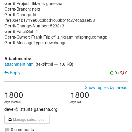
Gerrit-Project: ffilz/nfs-ganesha
Gerrit-Branch: next
Gerrit-Change-Id:
Ife102e1b1719e00c3bcd1c03bb1fc274ca3aef38
Gerrit-Change-Number: 523213
Gerrit-PatchSet: 1
Gerrit-Owner: Frank Filz <ffilzlnx(a)mindspring.com&gt;
Gerrit-MessageType: newchange
Attachments:
attachment.html
(text/html — 1.6 KB)
Reply
0
/
0
Show replies by thread
1800
1800
days inactive
days old
devel@lists.nfs-ganesha.org
Manage subscription
0 comments