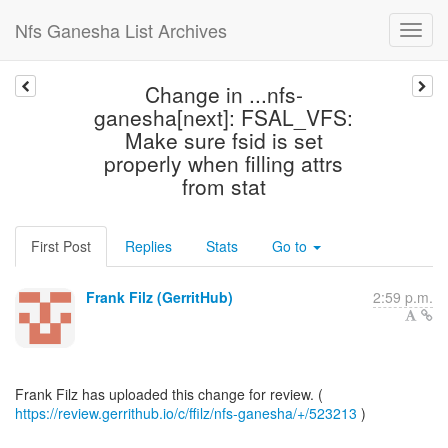
Nfs Ganesha List Archives
Change in ...nfs-
ganesha[next]: FSAL_VFS:
Make sure fsid is set
properly when filling attrs
from stat
First Post
Replies
Stats
Go to
Frank Filz (GerritHub)
2:59 p.m.
https://review.gerrithub.io/c/ffilz/nfs-ganesha/+/523213
)