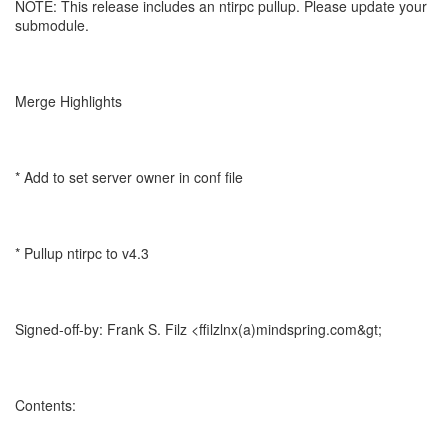
NOTE: This release includes an ntirpc pullup. Please update your
submodule.
Merge Highlights
* Add to set server owner in conf file
* Pullup ntirpc to v4.3
Signed-off-by: Frank S. Filz <ffilzlnx(a)mindspring.com&gt;
Contents: