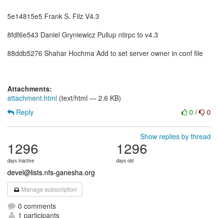
5e14815e5 Frank S. Filz V4.3
8fdf6e543 Daniel Gryniewicz Pullup ntirpc to v4.3
88ddb5276 Shahar Hochma Add to set server owner in conf file
Attachments:
attachment.html
(text/html — 2.6 KB)
Reply
0
/
0
Show replies by thread
1296
1296
days inactive
days old
devel@lists.nfs-ganesha.org
Manage subscription
0 comments
1 participants