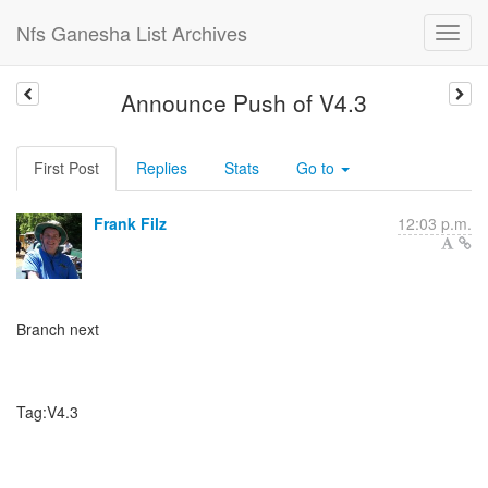
Nfs Ganesha List Archives
Announce Push of V4.3
First Post
Replies
Stats
Go to
Frank Filz
12:03 p.m.
Branch next
Tag:V4.3