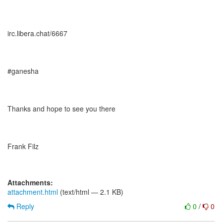
irc.libera.chat/6667
#ganesha
Thanks and hope to see you there
Frank Filz
Attachments:
attachment.html
(text/html — 2.1 KB)
Reply
0
/
0