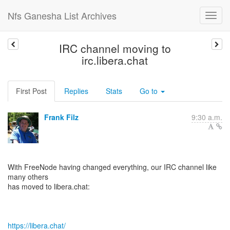
Nfs Ganesha List Archives
IRC channel moving to
irc.libera.chat
First Post
Replies
Stats
Go to
Frank Filz
9:30 a.m.
With FreeNode having changed everything, our IRC channel like
many others
has moved to libera.chat:
https://libera.chat/