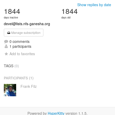
Show replies by date
1844
1844
days inactive
days old
devel@lists.nfs-ganesha.org
Manage subscription
0 comments
1 participants
Add to favorites
TAGS
(0)
(1)
PARTICIPANTS
Frank Filz
Powered by
HyperKitty
version 1.1.5.