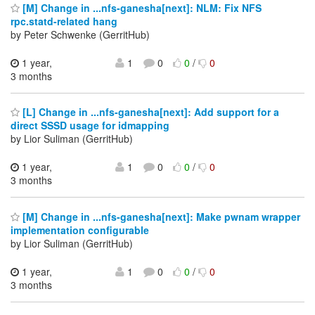
[M] Change in ...nfs-ganesha[next]: NLM: Fix NFS
rpc.statd-related hang
by Peter Schwenke (GerritHub)
1 year,
1
0
0
/
0
3 months
[L] Change in ...nfs-ganesha[next]: Add support for a
direct SSSD usage for idmapping
by Lior Suliman (GerritHub)
1 year,
1
0
0
/
0
3 months
[M] Change in ...nfs-ganesha[next]: Make pwnam wrapper
implementation configurable
by Lior Suliman (GerritHub)
1 year,
1
0
0
/
0
3 months