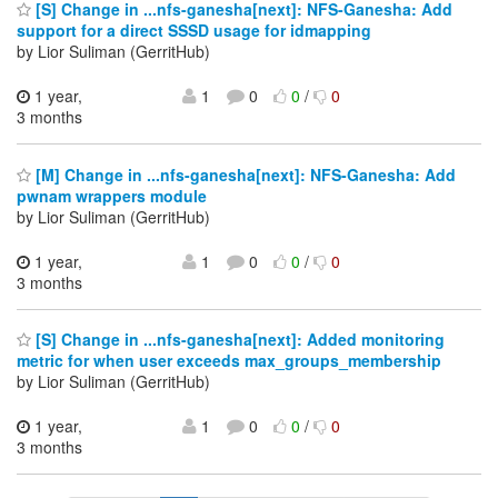
[S] Change in ...nfs-ganesha[next]: NFS-Ganesha: Add
support for a direct SSSD usage for idmapping
by Lior Suliman (GerritHub)
1 year,
1
0
0
/
0
3 months
[M] Change in ...nfs-ganesha[next]: NFS-Ganesha: Add
pwnam wrappers module
by Lior Suliman (GerritHub)
1 year,
1
0
0
/
0
3 months
[S] Change in ...nfs-ganesha[next]: Added monitoring
metric for when user exceeds max_groups_membership
by Lior Suliman (GerritHub)
1 year,
1
0
0
/
0
3 months