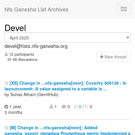
Nfs Ganesha List Archives
Devel
devel@lists.nfs-ganesha.org
12 participants
N
ew thread
49 discussions
[XS] Change in ...nfs-ganesha[next]: Coverity 509139 : In
layoutcommit: A value assigned to a variable is ...
by Suhas Athani (GerritHub)
1 year,
1
0
0
/
0
3 months
[M] Change in ...nfs-ganesha[next]: Added
ganesha_export_metadata Prometheus metric Implemented a