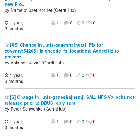
new Pro...
by Name of user not set (GerritHub)
1 year,
1
0
0
/
0
3 months
[XS] Change in ...nfs-ganesha[next]: Fix for
coverity:542651 In encode_fs_locations: Added fix to
prevent ...
by Animesh Javali (GerritHub)
1 year,
1
0
0
/
0
3 months
[S] Change in ...nfs-ganesha[next]: SAL: NFS V3 locks not
released prior to DBUS reply sent
by Peter Schwenke (GerritHub)
1 year,
1
0
0
/
0
3 months