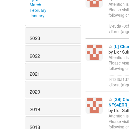
Attention i
March
Please visi
February
following 
January
.............
I743da70cf
<liorsu(a)
2023
[L] Chan
by Lior Sul
2022
Attention i
Please visi
following 
2021
..............
I4133bf1d
<liorsu(a)
2020
[XS] Cha
NFS4ERR_T
2019
by Lior Sul
Attention i
Please visi
2018
following 