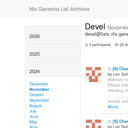
Nfs Ganesha List Archives
Devel
Novembe
devel@lists.nfs-gan
2026
3 participants
22 di
2025
[S] Chan
2024
by Lior Sul
Attention i
December
Please visi
November
following c
October
..............
September
moved varia
August
More]
July
June
[S] Chan
May
by Lior Sul
April