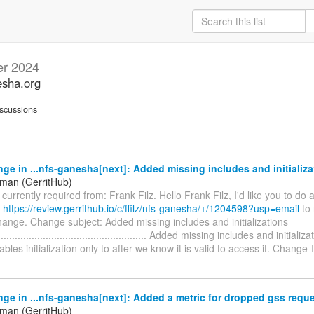
r 2024
esha.org
scussions
ge in ...nfs-ganesha[next]: Added missing includes and initializa
iman (GerritHub)
s currently required from: Frank Filz. Hello Frank Filz, I'd like you to do
t
https://review.gerrithub.io/c/ffilz/nfs-ganesha/+/1204598?usp=email
to 
hange. Change subject: Added missing includes and initializations
........................................................ Added missing includes and initiali
bles initialization only to after we know it is valid to access it. Change-
ge in ...nfs-ganesha[next]: Added a metric for dropped gss requ
iman (GerritHub)