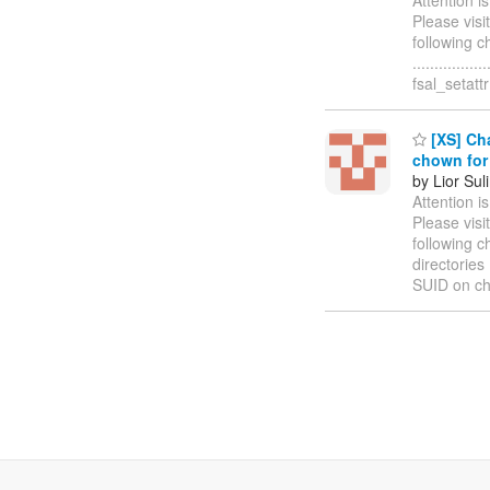
Please visi
following c
..............
fsal_setatt
[XS] Cha
chown for 
by Lior Sul
Attention i
Please visi
following 
directories ..
SUID on ch