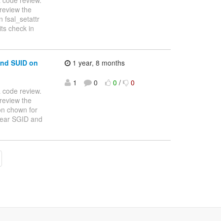
review the
 fsal_setattr
 bits check in
and SUID on
1 year, 8 months
1
0
0
/
0
 a code review.
review the
on chown for
n't clear SGID and