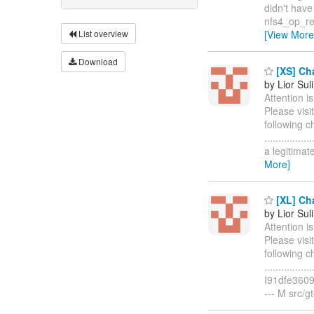
didn't have en
nfs4_op_re
List overview
[View More
Download
[XS] Cha
by Lior Sul
Attention i
Please visi
following c
..............
a legitima
More]
[XL] Cha
by Lior Sul
Attention i
Please visi
following c
..............
I91dfe3609
--- M src/gt