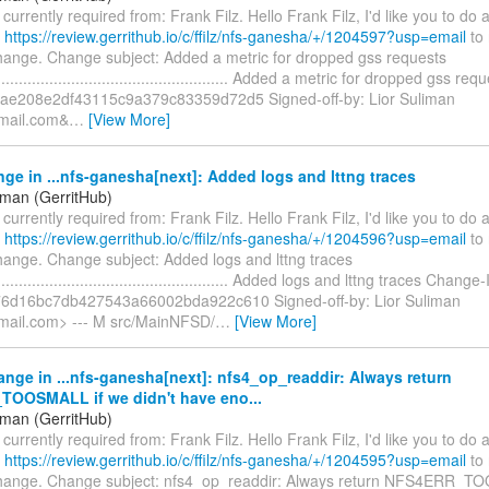
s currently required from: Frank Filz. Hello Frank Filz, I'd like you to do
t
https://review.gerrithub.io/c/ffilz/nfs-ganesha/+/1204597?usp=email
to 
change. Change subject: Added a metric for dropped gss requests
......................................................... Added a metric for dropped gss
ae208e2df43115c9a379c83359d72d5 Signed-off-by: Lior Suliman
gmail.com&
…
[View More]
ge in ...nfs-ganesha[next]: Added logs and lttng traces
iman (GerritHub)
s currently required from: Frank Filz. Hello Frank Filz, I'd like you to do
t
https://review.gerrithub.io/c/ffilz/nfs-ganesha/+/1204596?usp=email
to 
change. Change subject: Added logs and lttng traces
........................................................ Added logs and lttng traces Change-
76d16bc7db427543a66002bda922c610 Signed-off-by: Lior Suliman
gmail.com> --- M src/MainNFSD/
…
[View More]
nge in ...nfs-ganesha[next]: nfs4_op_readdir: Always return
OOSMALL if we didn't have eno...
iman (GerritHub)
s currently required from: Frank Filz. Hello Frank Filz, I'd like you to do
t
https://review.gerrithub.io/c/ffilz/nfs-ganesha/+/1204595?usp=email
to 
change. Change subject: nfs4_op_readdir: Always return NFS4ERR_T