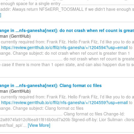
ough space for a single entry ..............................................................
addir: Always return NFS4ERR_TOOSMALL if we didn't have enough s
]
nge in ...nfs-ganesha[next]: do not crash when ref count is great
iman (GerritHub)
s currently required from: Frank Filz. Hello Frank Filz, I'd like you to do
t
https://review.gerrithub.io/c/ffilz/nfs-ganesha/+/1204594?usp=email
to 
hange. Change subject: do not crash when ref count is greater than 1
........................................................ do not crash when ref count is gr
te case if there is more than 1 open state, and can also happen due to
nge in ...nfs-ganesha[next]: Clang format cc files
iman (GerritHub)
s currently required from: Frank Filz. Hello Frank Filz, I'd like you to do
t
https://review.gerrithub.io/c/ffilz/nfs-ganesha/+/1204559?usp=email
to 
hange. Change subject: Clang format cc files
........................................................ Clang format cc files Change-Id:
2a8974fa912cf6ea91f816b0cd7a20b Signed-off-by: Lior Suliman <lior
est/fsal_api/
…
[View More]