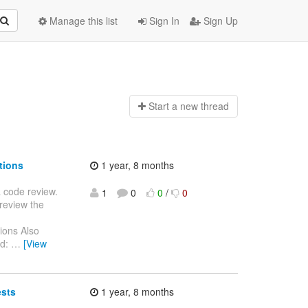
Manage this list
Sign In
Sign Up
Start a n
ew thread
tions
1 year, 8 months
 a code review.
1
0
0
/
0
review the
zations Also
Id:
…
[View
ests
1 year, 8 months