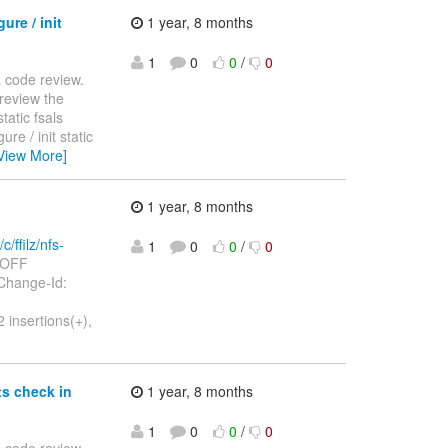
ure / init
1 year, 8 months
1
0
0
/
0
 a code review.
review the
tatic fsals
igure / init static
View More]
1 year, 8 months
c/ffilz/nfs-
1
0
0
/
0
3=OFF
OFF Change-Id:
 insertions(+),
ts check in
1 year, 8 months
1
0
0
/
0
 a code review.