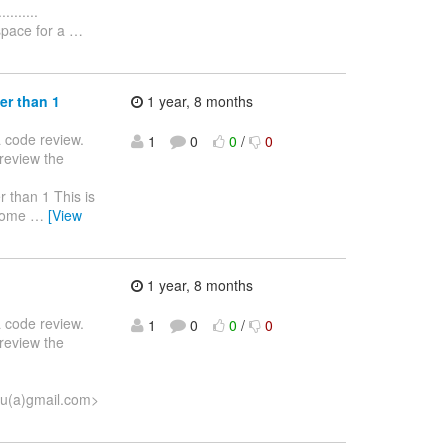
........
pace for a
…
er than 1
1 year, 8 months
 a code review.
1
0
0
/
0
review the
eater than 1 This is
 some
…
[View
1 year, 8 months
 a code review.
1
0
0
/
0
review the
su(a)gmail.com>