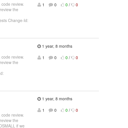
 a code review.
1
0
0
/
0
review the
 requests Change-Id:
1 year, 8 months
 a code review.
1
0
0
/
0
review the
Id:
1 year, 8 months
1
0
0
/
0
 a code review.
review the
OOSMALL if we