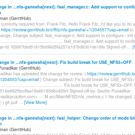
ge in ...nfs-ganesha[next]: fsal_manager.c: Add support to config
s
iman (GerritHub)
s currently required from: Frank Filz. Hello Frank Filz, I'd like you to do
t
https://review.gerrithub.io/c/ffilz/nfs-ganesha/+/1204557?usp=email
to 
hange. Change subject: fsal_manager.c: Add support to configure / init s
........................................................ fsal_manager.c: Add support to conf
ge-Id: If2687b6d51815b096d5fa257a1d7bd6301de18fe Signed-off-
…
[
nge in ...nfs-ganesha[next]: Fix build break for USE_NFS3=OFF
Punadikar (GerritHub)
adikar has uploaded this change for review. (
https://review.gerrithub.io/
/1204553?usp=email
) Change subject: Fix build break for USE_NFS
......................................................... Fix build break for USE_NFS3=
516e892f9ccffaa19a60185d6c459cf Signed-off-by: Sachin Punadikar
nadikar(a)ibm.com> --- M src/MainNFSD/nfs_metrics.c 1 file changed, 2
-) git pull
…
[View More]
ge in ...nfs-ganesha[next]: fsal_helper: Change order of mode bi
r
iman (GerritHub)
s currently required from: Frank Filz. Hello Frank Filz, I'd like you to do