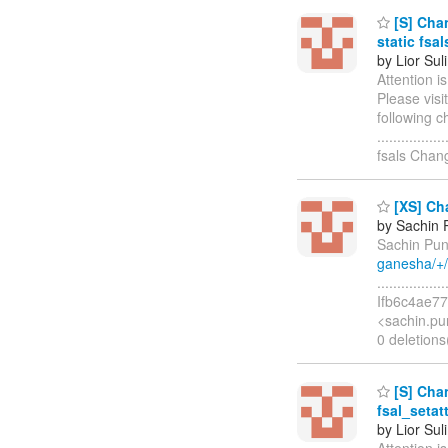
[S] Chan
static fsal
by Lior Sul
Attention i
Please visi
following c
..............
fsals Chan
[XS] Cha
by Sachin 
Sachin Pun
ganesha/+
.............
Ifb6c4ae77
<sachin.pu
0 deletions(
[S] Chan
fsal_setatt
by Lior Sul
Attention i