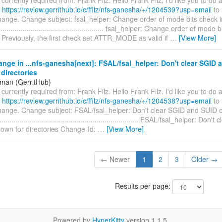
t
https://review.gerrithub.io/c/ffilz/nfs-ganesha/+/1204539?usp=email
to 
hange. Change subject: fsal_helper: Change order of mode bits check in
........................................................ fsal_helper: Change order of mode
r Previously, the first check set ATTR_MODE as valid if
…
[View More]
nge in ...nfs-ganesha[next]: FSAL/fsal_helper: Don't clear SGID 
directories
iman (GerritHub)
s currently required from: Frank Filz. Hello Frank Filz, I'd like you to do
t
https://review.gerrithub.io/c/ffilz/nfs-ganesha/+/1204538?usp=email
to 
change. Change subject: FSAL/fsal_helper: Don't clear SGID and SUID 
.................................................................... FSAL/fsal_helper: Do
own for directories Change-Id:
…
[View More]
← Newer
1
2
3
Older →
Results per page:
Powered by
HyperKitty
version 1.1.5.