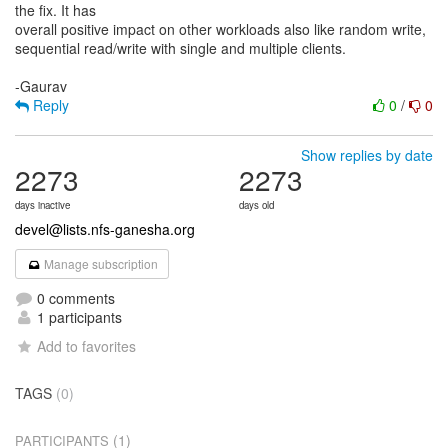
the fix. It has
overall positive impact on other workloads also like random write,
sequential read/write with single and multiple clients.
Reply
0
/
0
Show replies by date
2273
2273
days inactive
days old
devel@lists.nfs-ganesha.org
Manage subscription
0 comments
1 participants
Add to favorites
TAGS
(0)
(1)
PARTICIPANTS