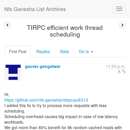
Nfs Ganesha List Archives
TIRPC efficient work thread
scheduling
First Post
Replies
Stats
Go to
gaurav gangalwar
11:53 p.m.
https://github.com/nfs-ganesha/ntirpc/pull/213
I added this fix to try to process more requests with less
scheduling.
Scheduling overhead causes big impact in case of low latency
workloads.
We got more than 80% benefit for 8k random cached reads with