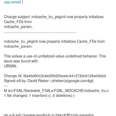
usp=email
)
Change subject: mdcache_lru_pkginit now properly initializes
Cache_FDs from
mdcache_param.
......................................................................
mdcache_lru_pkginit now properly initializes Cache_FDs from
mdcache_param.
This solves a use-of-unitialized-value undefined behavior. This
issue was found with
UBSAN.
Change-Id: I8a4bd60c3c4ed35d25ea4c341272bc9128a0dcbd
Signed-off-by: David Rieber <drieber(a)google.com&gt;
---
M src/FSAL/Stackable_FSALs/FSAL_MDCACHE/mdcache_lru.c
1 file changed, 1 insertion(+), 0 deletions(-)
git pull ssh://review.gerrithub.io:29418/ffilz/nfs-ganesha