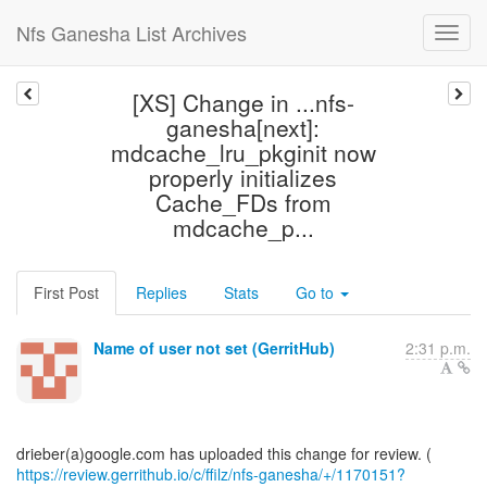
Nfs Ganesha List Archives
[XS] Change in ...nfs-
ganesha[next]:
mdcache_lru_pkginit now
properly initializes
Cache_FDs from
mdcache_p...
First Post
Replies
Stats
Go to
Name of user not set (GerritHub)
2:31 p.m.
https://review.gerrithub.io/c/ffilz/nfs-ganesha/+/1170151?