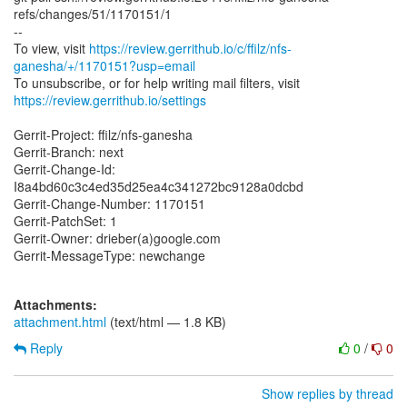
refs/changes/51/1170151/1
--
To view, visit
https://review.gerrithub.io/c/ffilz/nfs-
ganesha/+/1170151?usp=email
https://review.gerrithub.io/settings
Gerrit-Project: ffilz/nfs-ganesha
Gerrit-Branch: next
Gerrit-Change-Id:
I8a4bd60c3c4ed35d25ea4c341272bc9128a0dcbd
Gerrit-Change-Number: 1170151
Gerrit-PatchSet: 1
Gerrit-Owner: drieber(a)google.com
Gerrit-MessageType: newchange
Attachments:
attachment.html
(text/html — 1.8 KB)
Reply
0
/
0
Show replies by thread