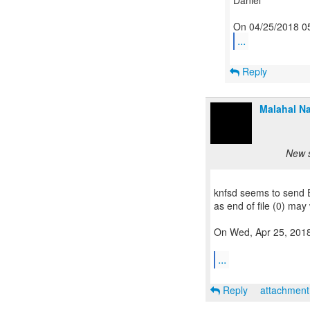
Daniel
...
Reply
Malahal Na
New s
knfsd seems to send E
as end of file (0) may 
On Wed, Apr 25, 2018 
...
Reply
attachmen