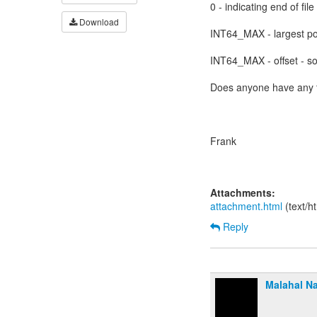
0 - indicating end of file
Download
INT64_MAX - largest po
INT64_MAX - offset - s
Does anyone have any 
Frank
Attachments:
attachment.html
(text/h
Reply
Malahal Na