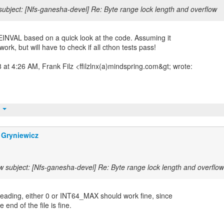
ubject: [Nfs-ganesha-devel] Re: Byte range lock length and overflow
INVAL based on a quick look at the code. Assuming it
work, but will have to check if all cthon tests pass!
at 4:26 AM, Frank Filz <ffilzlnx(a)mindspring.com&gt; wrote:
t
 Gryniewicz
 subject: [Nfs-ganesha-devel] Re: Byte range lock length and overflow
eading, either 0 or INT64_MAX should work fine, since
 end of the file is fine.