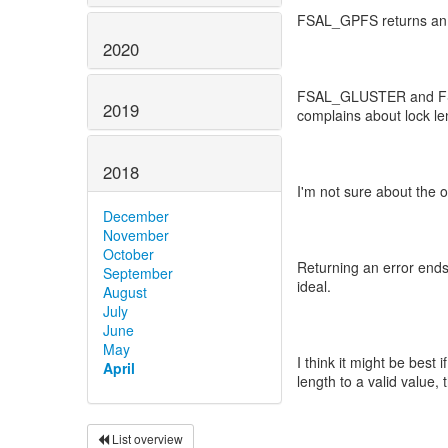
FSAL_GPFS returns an e
2020
FSAL_GLUSTER and FSAL
2019
complains about lock le
2018
I'm not sure about the 
December
November
October
Returning an error ends
September
ideal.
August
July
June
May
I think it might be best 
April
length to a valid value, 
List overview