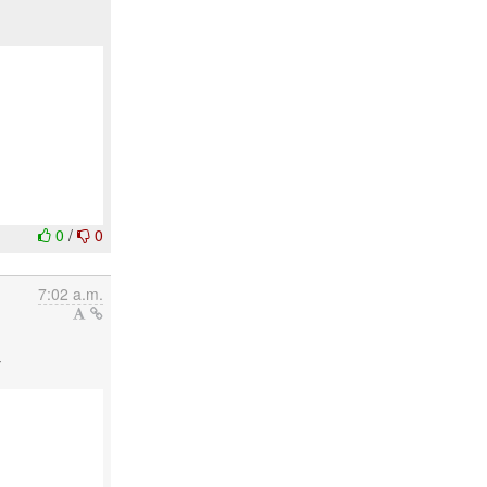
0
/
0
7:02 a.m.