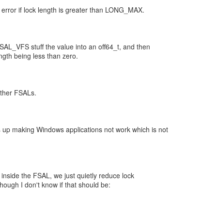
rror if lock length is greater than LONG_MAX.
_VFS stuff the value into an off64_t, and then
ngth being less than zero.
other FSALs.
 up making Windows applications not work which is not
if inside the FSAL, we just quietly reduce lock
though I don't know if that should be: