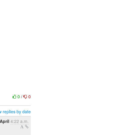
0
/
0
 replies by date
April
4:22 a.m.