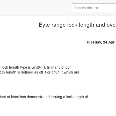
Byte range lock length and ove
Tuesday, 24 Apri
lock length type is uint64_t. In many of our
ock length is defined as off_t or off64_t which are
nt at least has demonstrated issuing a lock length of