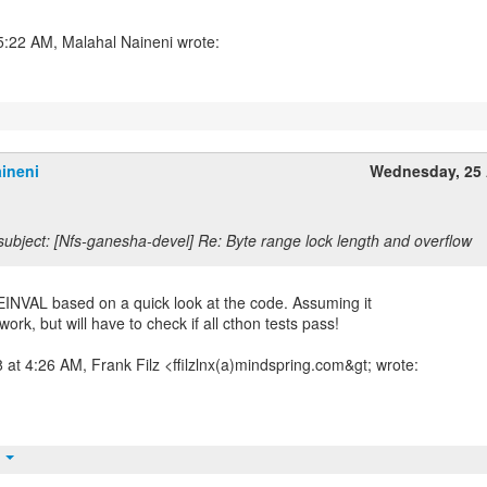
ineni
Wednesday, 25 
ubject: [Nfs-ganesha-devel] Re: Byte range lock length and overflow
INVAL based on a quick look at the code. Assuming it
work, but will have to check if all cthon tests pass!
at 4:26 AM, Frank Filz <ffilzlnx(a)mindspring.com&gt; wrote:
t