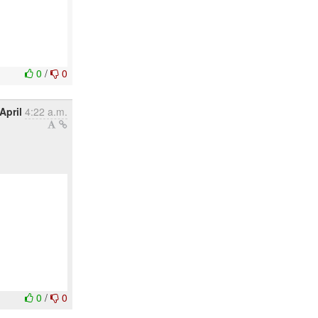
0
/
0
April
4:22 a.m.
0
/
0