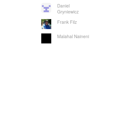
Daniel
Gryniewicz
Frank Filz
Malahal Naineni