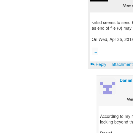
New s
knfsd seems to send E
as end of file (0) may 
On Wed, Apr 25, 2018 
...
Reply
attachmen
Daniel
New
According to my r
locking beyond the