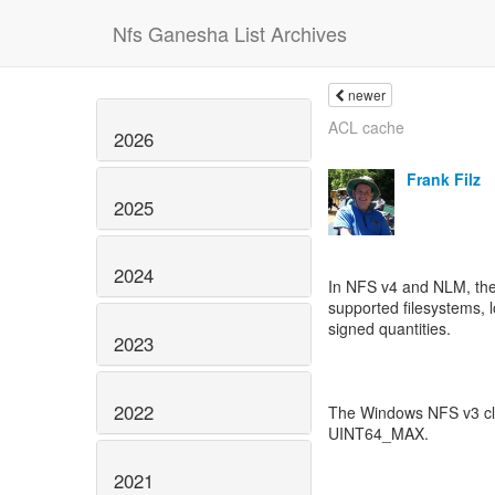
Nfs Ganesha List Archives
newer
ACL cache
2026
Frank Filz
2025
2024
In NFS v4 and NLM, the 
supported filesystems, l
signed quantities.
2023
2022
The Windows NFS v3 clie
UINT64_MAX.
2021