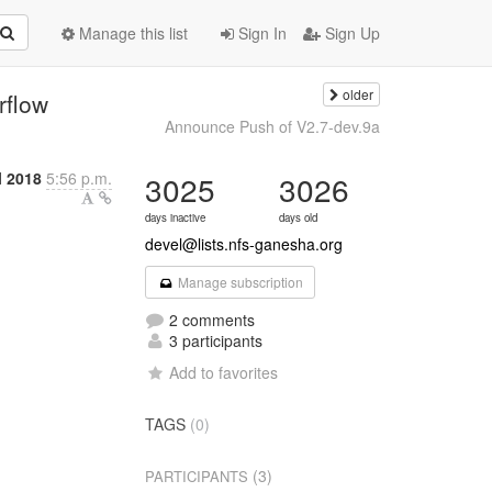
Manage this list
Sign In
Sign Up
older
rflow
Announce Push of V2.7-dev.9a
l 2018
5:56 p.m.
3025
3026
days inactive
days old
devel@lists.nfs-ganesha.org
Manage subscription
2 comments
3 participants
Add to favorites
TAGS
(0)
(3)
PARTICIPANTS