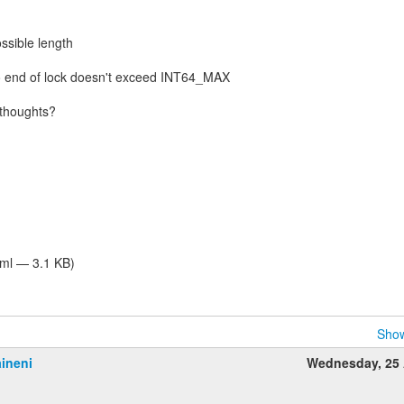
ssible length
o end of lock doesn't exceed INT64_MAX
thoughts?
tml — 3.1 KB)
Show
ineni
Wednesday, 25 