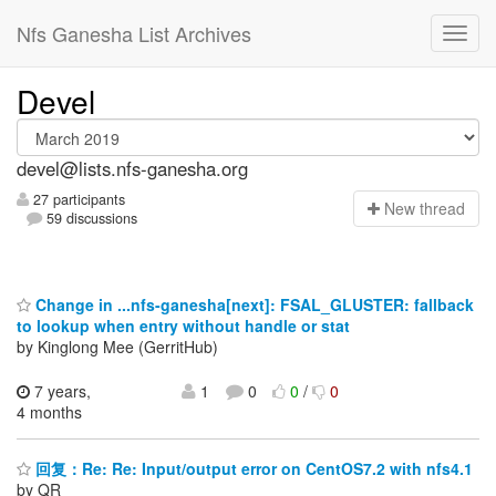
Nfs Ganesha List Archives
Devel
devel@lists.nfs-ganesha.org
27 participants
N
ew thread
59 discussions
Change in ...nfs-ganesha[next]: FSAL_GLUSTER: fallback
to lookup when entry without handle or stat
by Kinglong Mee (GerritHub)
7 years,
1
0
0
/
0
4 months
回复：Re: Re: Input/output error on CentOS7.2 with nfs4.1
by QR