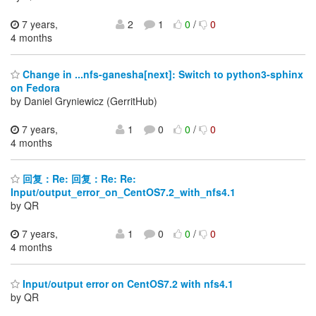
7 years,
2
1
0
/
0
4 months
Change in ...nfs-ganesha[next]: Switch to python3-sphinx
on Fedora
by Daniel Gryniewicz (GerritHub)
7 years,
1
0
0
/
0
4 months
回复：Re: 回复：Re: Re:
Input/output_error_on_CentOS7.2_with_nfs4.1
by QR
7 years,
1
0
0
/
0
4 months
Input/output error on CentOS7.2 with nfs4.1
by QR