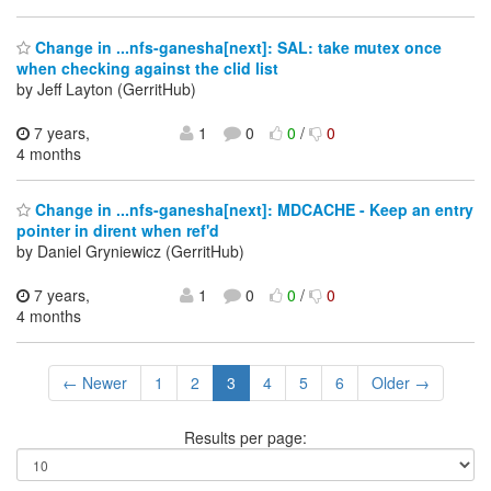
Change in ...nfs-ganesha[next]: SAL: take mutex once
when checking against the clid list
by Jeff Layton (GerritHub)
7 years,
1
0
0
/
0
4 months
Change in ...nfs-ganesha[next]: MDCACHE - Keep an entry
pointer in dirent when ref'd
by Daniel Gryniewicz (GerritHub)
7 years,
1
0
0
/
0
4 months
← Newer
1
2
3
4
5
6
Older →
Results per page: