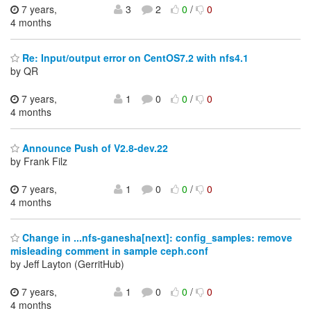
7 years,
3
2
0
/
0
4 months
Re: Input/output error on CentOS7.2 with nfs4.1
by QR
7 years,
1
0
0
/
0
4 months
Announce Push of V2.8-dev.22
by Frank Filz
7 years,
1
0
0
/
0
4 months
Change in ...nfs-ganesha[next]: config_samples: remove
misleading comment in sample ceph.conf
by Jeff Layton (GerritHub)
7 years,
1
0
0
/
0
4 months