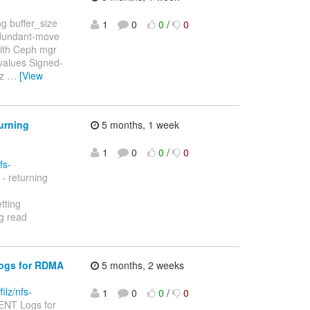
g buffer_size
1
0
0
/
0
edundant-move
with Ceph mgr
values Signed-
lz
…
[View
turning
5 months, 1 week
1
0
0
/
0
fs-
- returning
tting
ng read
Logs for RDMA
5 months, 2 weeks
filz/nfs-
1
0
0
/
0
ENT Logs for