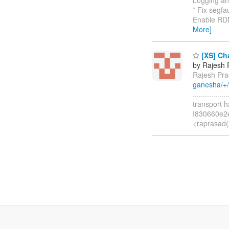
* Fix segfa
Enable RDMA
More]
[XS] Cha
by Rajesh 
Rajesh Pra
ganesha/+
.............
transport 
I830660e2
<raprasad(