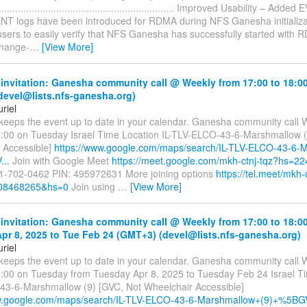
.............................................................. Improved Usability – Ad
 logs have been introduced for RDMA during NFS Ganesha initializa
users to easily verify that NFS Ganesha has successfully started with 
Change-
…
[View More]
invitation: Ganesha community call @ Weekly from 17:00 to 18:0
devel@lists.nfs-ganesha.org)
riel
 keeps the event up to date in your calendar. Ganesha community call 
8:00 on Tuesday Israel Time Location IL-TLV-ELCO-43-6-Marshmallow (
 Accessible]
https://www.google.com/maps/search/IL-TLV-ELCO-43-6-
..
Join with Google Meet
https://meet.google.com/mkh-ctnj-tqz?hs=22
1-702-0462 PIN: 495972631 More joining options
https://tel.meet/mkh-
08468265&hs=0
Join using
…
[View More]
invitation: Ganesha community call @ Weekly from 17:00 to 18:0
pr 8, 2025 to Tue Feb 24 (GMT+3) (devel@lists.nfs-ganesha.org)
riel
 keeps the event up to date in your calendar. Ganesha community call 
8:00 on Tuesday from Tuesday Apr 8, 2025 to Tuesday Feb 24 Israel Ti
3-6-Marshmallow (9) [GVC, Not Wheelchair Accessible]
w.google.com/maps/search/IL-TLV-ELCO-43-6-Marshmallow+(9)+%5BGV