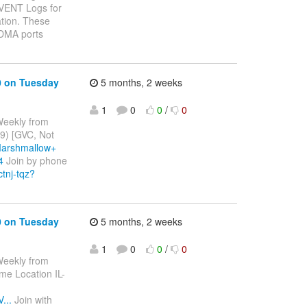
ded EVENT Logs for
tion. These
RDMA ports
0 on Tuesday
5 months, 2 weeks
1
0
0
/
0
Weekly from
9) [GVC, Not
Marshmallow+
4
Join by phone
ctnj-tqz?
0 on Tuesday
5 months, 2 weeks
1
0
0
/
0
Weekly from
me Location IL-
...
Join with