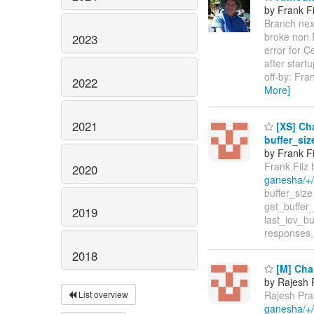
by Frank Fi
Branch next
broke non 
2023
error for 
after star
off-by: Fra
2022
More]
2021
[XS] Cha
buffer_si
by Frank Fi
Frank Filz 
2020
ganesha/+
buffer_size br
get_buffer
2019
last_iov_b
responses.
2018
[M] Cha
by Rajesh 
List overview
Rajesh Pra
ganesha/+