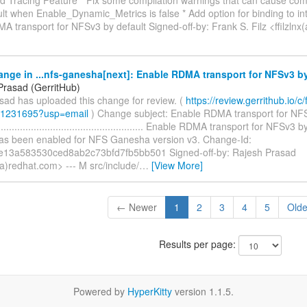
ult when Enable_Dynamic_Metrics is false * Add option for binding to int
 transport for NFSv3 by default Signed-off-by: Frank S. Filz <ffilzlnx(
nge in ...nfs-ganesha[next]: Enable RDMA transport for NFSv3 by
Prasad (GerritHub)
sad has uploaded this change for review. (
https://review.gerrithub.io/c/f
/1231695?usp=email
) Change subject: Enable RDMA transport for NFS
......................................................... Enable RDMA transport for NF
has been enabled for NFS Ganesha version v3. Change-Id:
e13a583530ced8ab2c73bfd7fb5bb501 Signed-off-by: Rajesh Prasad
a)redhat.com> --- M src/include/
…
[View More]
← Newer
1
2
3
4
5
Old
Results per page:
Powered by
HyperKitty
version 1.1.5.