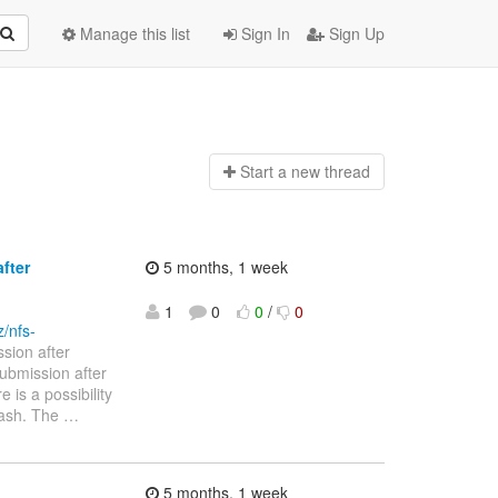
Manage this list
Sign In
Sign Up
Start a n
ew thread
fter
5 months, 1 week
1
0
0
/
0
z/nfs-
sion after
ny submission after
 is a possibility
rash. The
…
5 months, 1 week