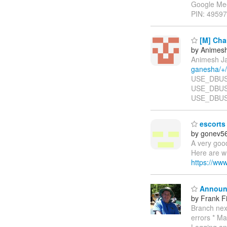
Google Me
PIN: 49597
[M] Chan
by Animesh
Animesh Ja
ganesha/+
USE_DBUS ....
USE_DBUS F
USE_DBUS 
escorts 
by gonev5
A very goo
Here are wh
https://ww
Announc
by Frank Fi
Branch next
errors * Ma
Logging an