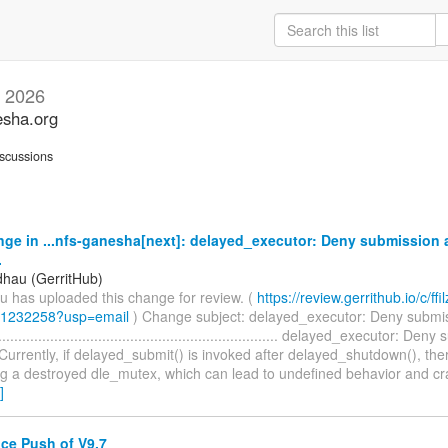
 2026
esha.org
scussions
ge in ...nfs-ganesha[next]: delayed_executor: Deny submission a
.
dhau (GerritHub)
u has uploaded this change for review. (
https://review.gerrithub.io/c/ffil
/1232258?usp=email
) Change subject: delayed_executor: Deny submis
................................................................... delayed_executor: De
urrently, if delayed_submit() is invoked after delayed_shutdown(), there
ng a destroyed dle_mutex, which can lead to undefined behavior and c
]
e Push of V9.7