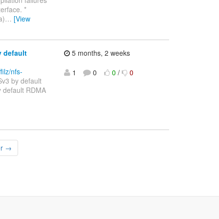
erface. *
a)
…
[View
 default
5 months, 2 weeks
filz/nfs-
1
0
0
/
0
v3 by default
Sv3 by default RDMA
er →