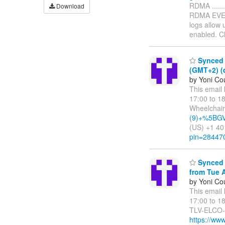
RDMA ........
Download
RDMA EVENT
logs allow 
enabled. 
Synced 
(GMT+2) (
by Yoni Cou
This email
17:00 to 1
Wheelchair
(9)+%5BGV.
(US) +1 40
pin=28447
Synced 
from Tue A
by Yoni Cou
This email
17:00 to 1
TLV-ELCO-4
https://ww