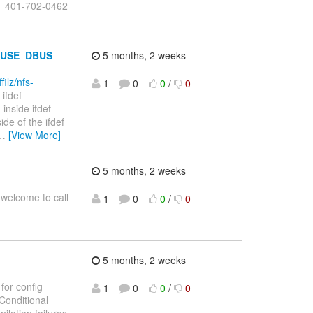
1 401-702-0462
ef USE_DBUS
5 months, 2 weeks
filz/nfs-
1
0
0
/
0
ifdef
ed inside ifdef
de of the ifdef
…
[View More]
5 months, 2 weeks
 welcome to call
1
0
0
/
0
5 months, 2 weeks
for config
1
0
0
/
0
Conditional
lation failures