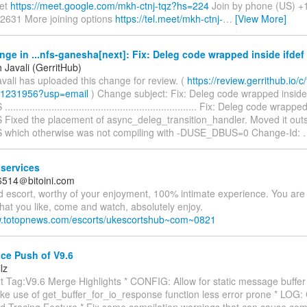
et
https://meet.google.com/mkh-ctnj-tqz?hs=224
Join by phone (US) +
2631 More joining options
https://tel.meet/mkh-ctnj-
…
[View More]
ge in ...nfs-ganesha[next]: Fix: Deleg code wrapped inside ifd
 Javali (GerritHub)
vali has uploaded this change for review. (
https://review.gerrithub.io/c/f
/1231956?usp=email
) Change subject: Fix: Deleg code wrapped inside 
.................................................................. Fix: Deleg code wrapp
ixed the placement of async_deleg_transition_handler. Moved it outsi
which otherwise was not compiling with -DUSE_DBUS=0 Change-Id:
services
6514＠bitoini.com
d escort, worthy of your enjoyment, 100% intimate experience. You are
at you like, come and watch, absolutely enjoy.
w.totopnews.com/escorts/ukescortshub~com~0821
e Push of V9.6
lz
 Tag:V9.6 Merge Highlights * CONFIG: Allow for static message buffer 
ke use of get_buffer_for_io_response function less error prone * LOG: 
d Tracing Feature * Fix some compilation warnings that can cause compi