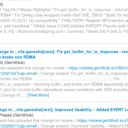
lz
 Tag:V9.7 Merge Highlights * Fix get_buffer_for_io_response - returnin
RDMA * Fix: Deleg code wrapped inside ifdef USE_DBUS * Build: fix r
CentOS 10 (GCC 14) compatibility * FSAL/CEPH: Register NFS service 
tup; add heartbeat * GitHub Issue [1298]:Validate EXPORT Pseudo path 
nk S. Filz <ffilzlnx(a)mindspring.com> Contents: 736e8c1b0 Frank S. Fi
nge in ...nfs-ganesha[next]: Fix get_buffer_for_io_response - re
ze broke non RDMA
lz (GerritHub)
has uploaded this change for review. (
https://review.gerrithub.io/c/ffilz/n
/1232104?usp=email
) Change subject: Fix get_buffer_for_io_response 
oke non RDMA ...................................................................... Fix
_for_io_response - returning buffer_size broke non RDMA Apparently se
uf_size for normal buffer allocations causes problems with XDR encodi
 Change-Id:
…
[View More]
nge in ...nfs-ganesha[next]: Improved Usability – Added EVENT 
Prasad (GerritHub)
sad has uploaded this change for review. (
https://review.gerrithub.io/c/f
/1232001?usp=email
) Change subject: Improved Usability – Added EV