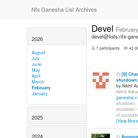
Nfs Ganesha List Archives
Devel
February
devel@lists.nfs-gan
2026
7 participants
42 di
August
July
June
May
[S] Chan
April
shutdown
March
by Nikhil A
February
Nikhil Adha
January
ganesha/+
shutdown. ...
shutdown. C
of accessi
2025
[View More
2024
Announc